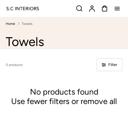
p to
Search
Account
Cart
tent
Home
Towels
Collection:
Towels
Filter
0 products
No products found
Use fewer filters or
remove all