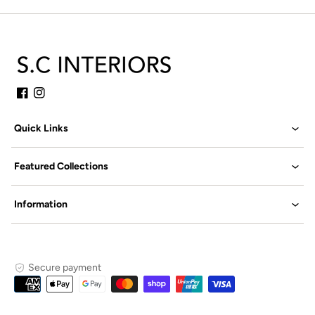
Facebook
Instagram
Quick Links
Featured Collections
Information
Secure payment
Payment
methods