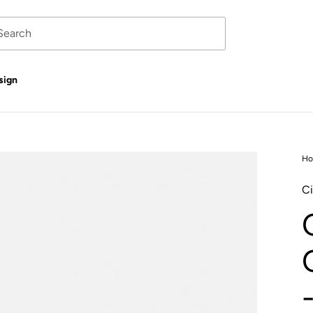
sign
H
Ci