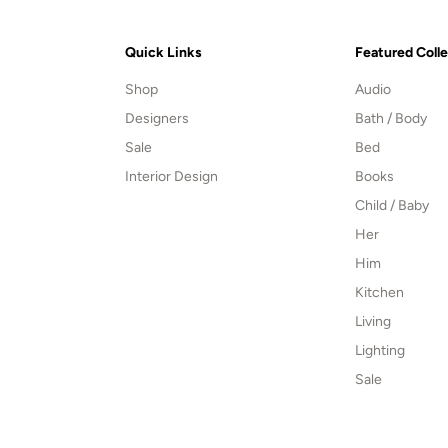
Quick Links
Featured Coll
Shop
Audio
Designers
Bath / Body
Sale
Bed
Interior Design
Books
Child / Baby
Her
Him
Kitchen
Living
Lighting
Sale