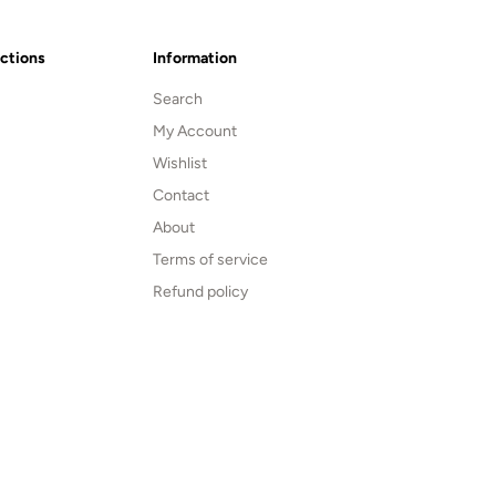
ections
Information
Search
My Account
Wishlist
Contact
About
Terms of service
Refund policy