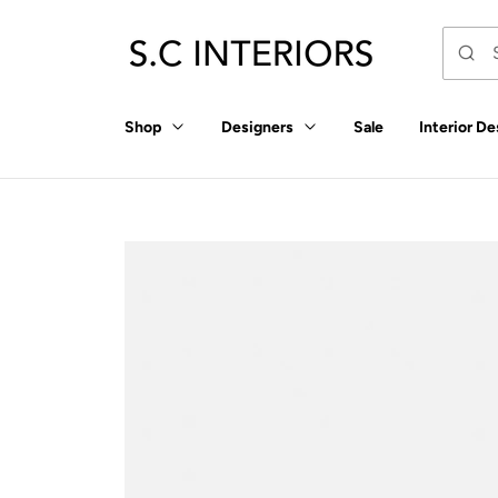
p to
tent
Shop
Designers
Sale
Interior De