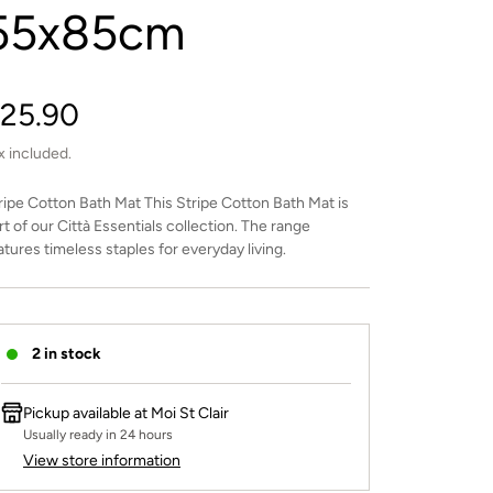
55x85cm
egular
25.90
rice
x included.
ripe Cotton Bath Mat This Stripe Cotton Bath Mat is
rt of our Città Essentials collection. The range
atures timeless staples for everyday living.
2 in stock
Pickup available at
Moi St Clair
Usually ready in 24 hours
View store information