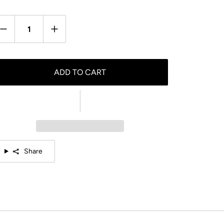
antity
ADD TO CART
Share