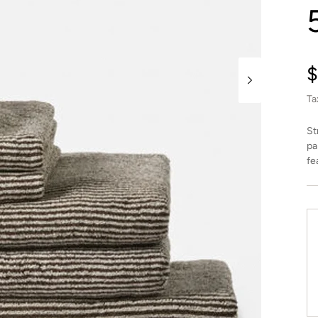
R
$
p
Ta
St
pa
fe