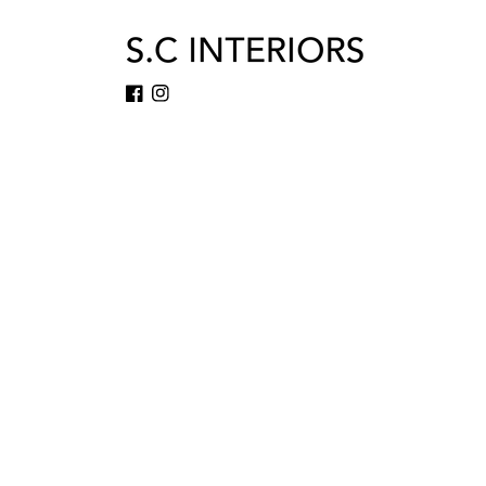
Facebook
Instagram