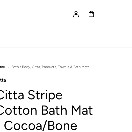
Account
Cart
ome
Bath / Body
,
Citta
,
Products
,
Towels & Bath Mats
tta
Citta Stripe
Cotton Bath Mat
- Cocoa/Bone