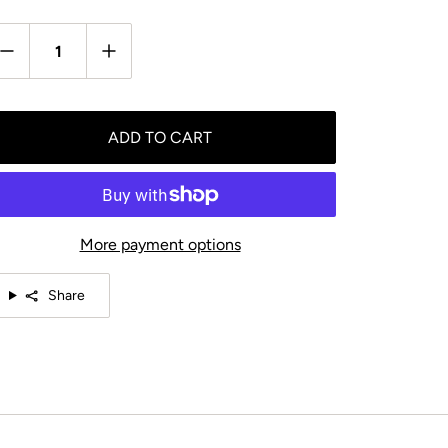
antity
ADD TO CART
More payment options
Share