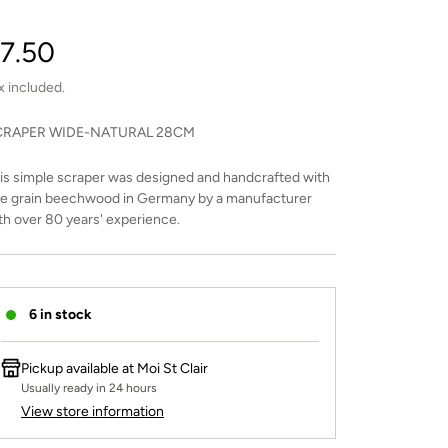
egular
7.50
rice
x included.
CRAPER WIDE-NATURAL 28CM
is simple scraper was designed and handcrafted with
ne grain beechwood in Germany by a manufacturer
th over 80 years' experience.
6 in stock
Pickup available at
Moi St Clair
Usually ready in 24 hours
View store information