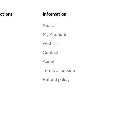
ections
Information
Search
My Account
Wishlist
Contact
About
Terms of service
Refund policy