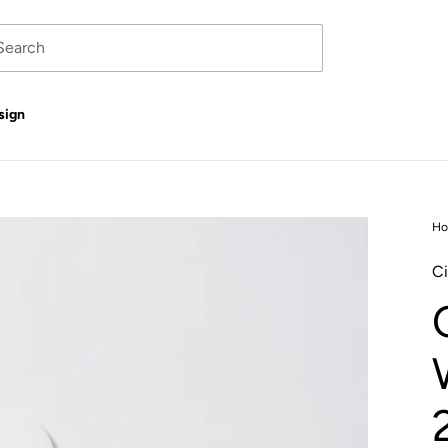
sign
H
Ci