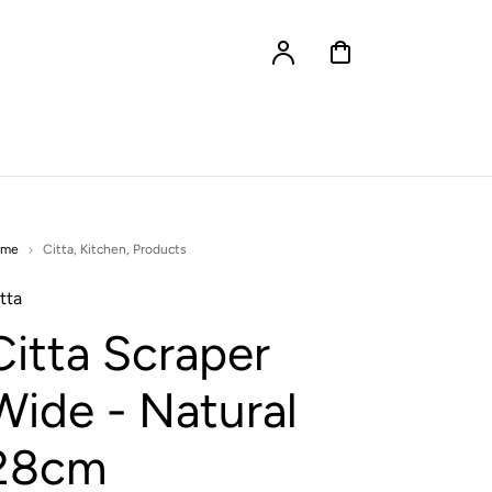
Account
Cart
ome
Citta
,
Kitchen
,
Products
tta
Citta Scraper
Wide - Natural
28cm