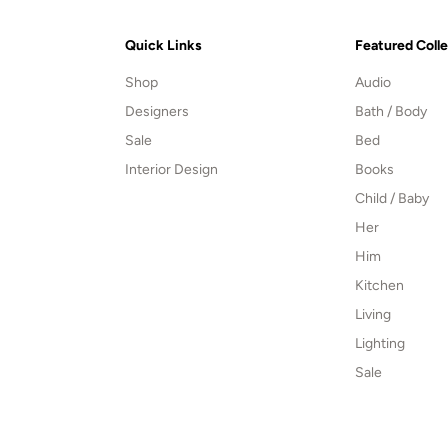
Quick Links
Featured Coll
Shop
Audio
Designers
Bath / Body
Sale
Bed
Interior Design
Books
Child / Baby
Her
Him
Kitchen
Living
Lighting
Sale