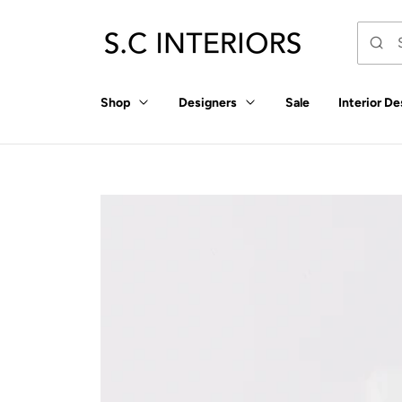
p to
tent
Shop
Designers
Sale
Interior De