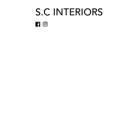
Facebook
Instagram