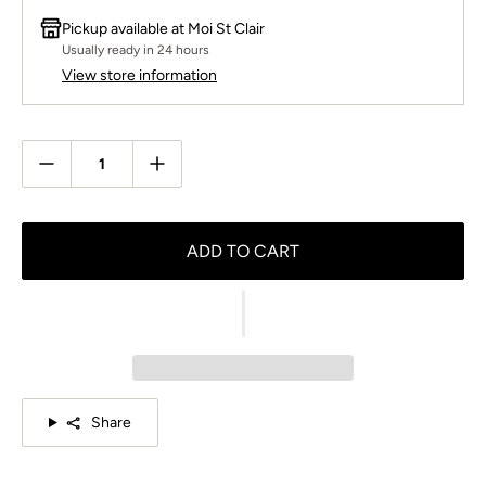
Pickup available at
Moi St Clair
Usually ready in 24 hours
View store information
Quantity
ADD TO CART
Share