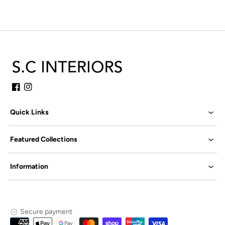
Facebook
Instagram
Quick Links
Featured Collections
Information
Secure payment
Payment