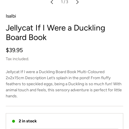
1
/
3
Isalbi
Jellycat If I Were a Duckling
Board Book
Regular
$39.95
price
Tax included.
Jellycat If I were a Duckling Board Book Multi-Coloured
2x2x15cm Description Let’s splash in the pond! From fluffy
feathers to speckled eggs, being a Duckling is so much fun! With
animal touch and feels, this sensory adventure is perfect for little
hands.
2 in stock