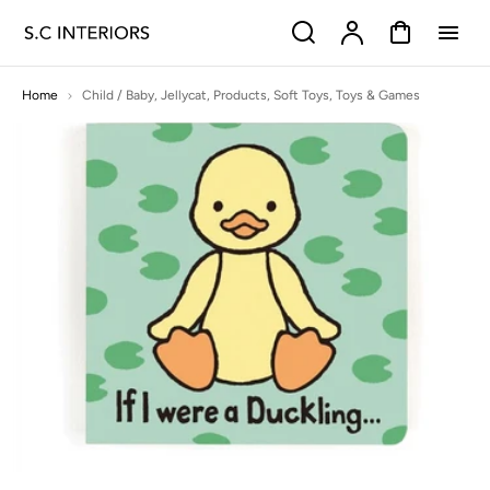
p to
Search
Account
Cart
tent
Home
Child / Baby
,
Jellycat
,
Products
,
Soft Toys
,
Toys & Games