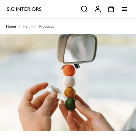
p to
Search
Account
Cart
tent
Home
Her
,
Him
,
Products