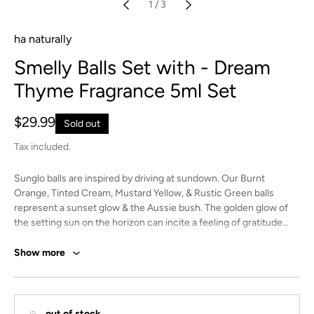
1
/
3
ha naturally
Smelly Balls Set with - Dream
Thyme Fragrance 5ml Set
Regular
$29.99
Sold out
price
Tax included.
Sunglo balls are inspired by driving at sundown. Our Burnt
Orange, Tinted Cream, Mustard Yellow, & Rustic Green balls
represent a sunset glow & the Aussie bush. The golden glow of
the setting sun on the horizon can incite a feeling of gratitude
and joy. It’s a time for reflection and appreciation of all that’s
happening in your life. Take it all in with our Sunglo Smelly Balls.
Show more
4 Unscented Felt Balls with branded charm and elastic string for
easy hanging.
Indulge in the captivating scent of Dream Thyme with our unique
out of stock