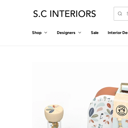
p to
tent
Shop
Designers
Sale
Interior De