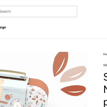
sign
H
vo