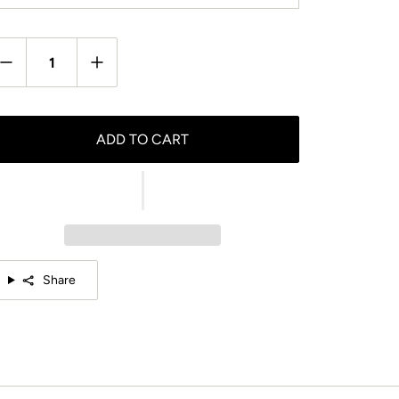
antity
ADD TO CART
Share