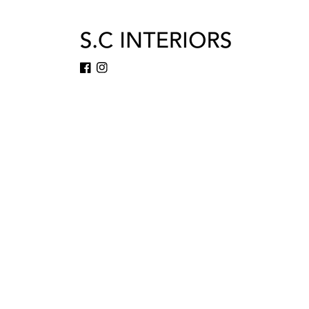
Facebook
Instagram