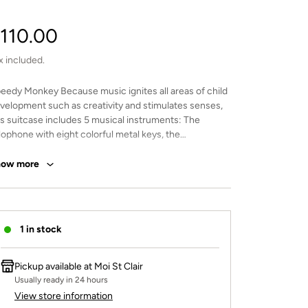
egular
110.00
rice
x included.
eedy Monkey Because music ignites all areas of child
velopment such as creativity and stimulates senses,
is suitcase includes 5 musical instruments: The
lophone with eight colorful metal keys, the
mbourine will produce a fun and soft sound, the
oden rainmaker that recreates the soft sound of
how more
infall when the beads cascade while turning the
strument, the colorful recorder with non-toxic and
steless paint designed for beginners, the harmonica
ll certainly delight youngsters as no experience is
1 in stock
quired. This toy is crafted from sustainably sourced
od from FSC® certified forests and coated with non
xic paint.
Pickup available at
Moi St Clair
Usually ready in 24 hours
View store information