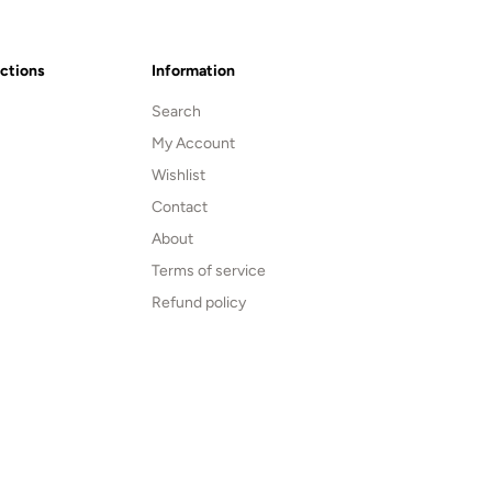
ections
Information
Search
My Account
Wishlist
Contact
About
Terms of service
Refund policy