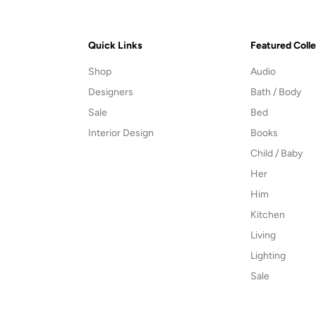
Quick Links
Featured Coll
Shop
Audio
Designers
Bath / Body
Sale
Bed
Interior Design
Books
Child / Baby
Her
Him
Kitchen
Living
Lighting
Sale