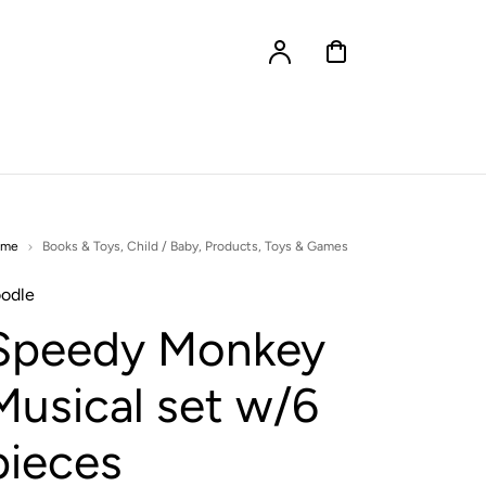
Account
Cart
ome
Books & Toys
,
Child / Baby
,
Products
,
Toys & Games
odle
Speedy Monkey
Musical set w/6
pieces